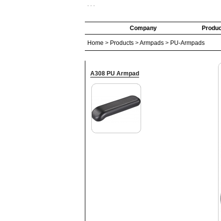
- - -
Company
Produc
Home
>
Products
>
Armpads
>
PU-Armpads
A308 PU Armpad