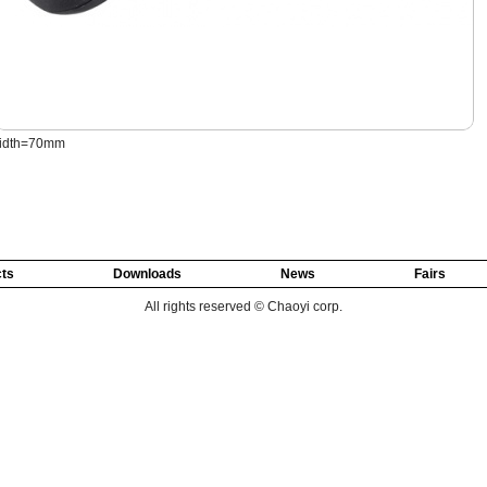
idth=70mm
ts
Downloads
News
Fairs
All rights reserved © Chaoyi corp.