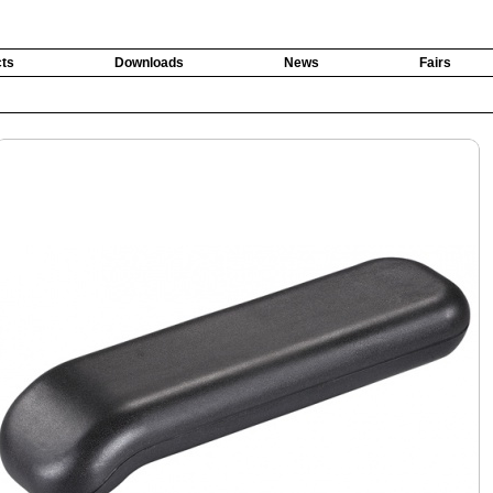
ts
Downloads
News
Fairs