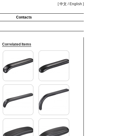
[
中文
/ English ]
Contacts
Correlated Items