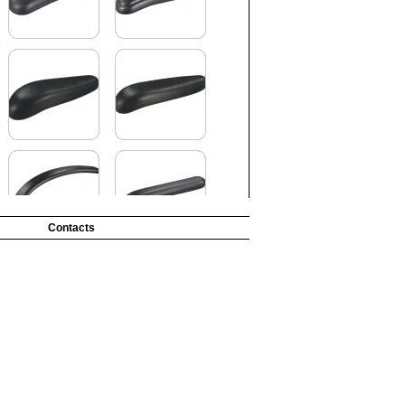
Contacts