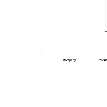
w
Company
Produc