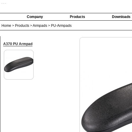
- - -
Company
Products
Downloads
Home
>
Products
>
Armpads
>
PU-Armpads
A370 PU Armpad