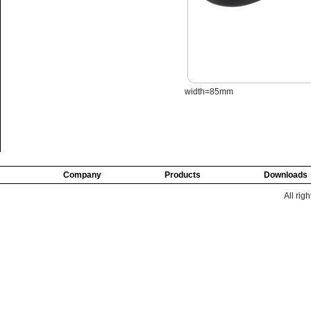
width=85mm
Company
Products
Downloads
All rig