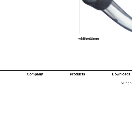
width=60mm
Company
Products
Downloads
All rig