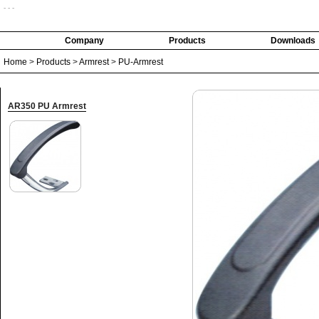
- - -
Company
Products
Downloads
Home
>
Products
>
Armrest
>
PU-Armrest
AR350 PU Armrest