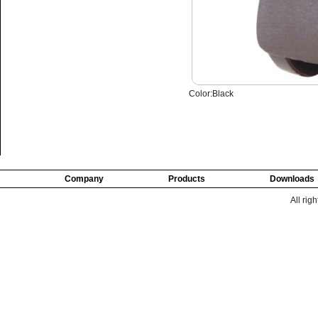
Color:Black
Company
Products
Downloads
All rig