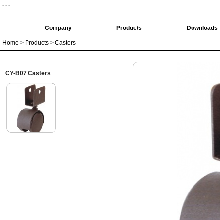
- - -
Company
Products
Downloads
Home
>
Products
>
Casters
CY-B07 Casters