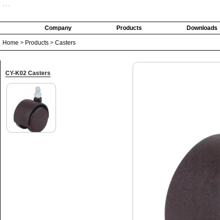
- - -
Company
Products
Downloads
Home
>
Products
>
Casters
CY-K02 Casters