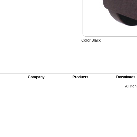
Color:Black
Company
Products
Downloads
All rig